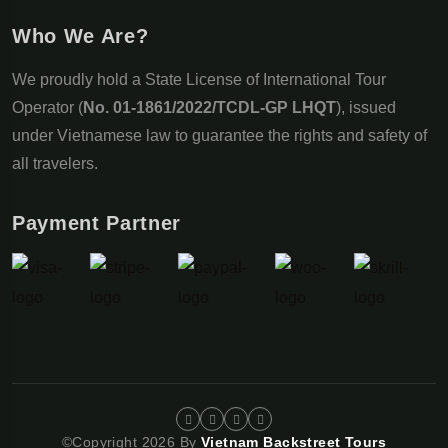
Who We Are?
We proudly hold a State License of International Tour
Operator (
No. 01-1861/2022/TCDL-GP LHQT
), issued
under Vietnamese law to guarantee the rights and safety of
all travelers.
Payment Partner
©Copyright 2026 By
Vietnam Backstreet Tours