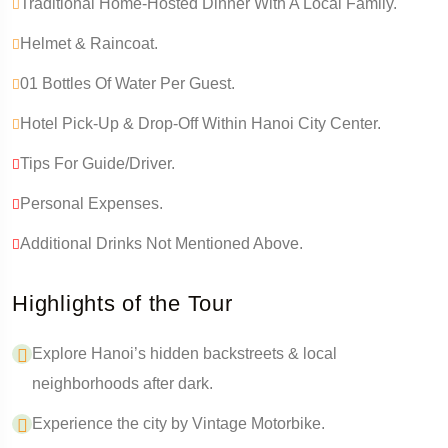
Traditional Home-Hosted Dinner With A Local Family.
Helmet & Raincoat.
01 Bottles Of Water Per Guest.
Hotel Pick-Up & Drop-Off Within Hanoi City Center.
Tips For Guide/driver.
Personal Expenses.
Additional Drinks Not Mentioned Above.
Highlights of the Tour
Explore Hanoi’s hidden backstreets & local
neighborhoods after dark.
Experience the city by Vintage Motorbike.