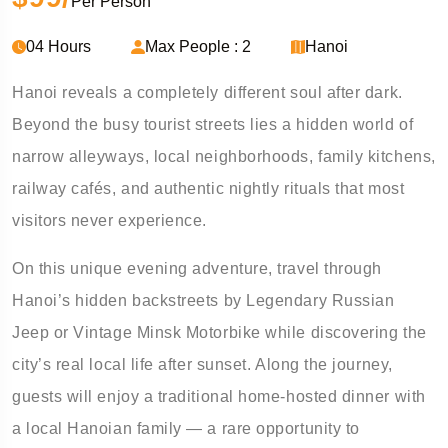
Per Person
04 Hours
Max People : 2
Hanoi
Hanoi reveals a completely different soul after dark.
Beyond the busy tourist streets lies a hidden world of
narrow alleyways, local neighborhoods, family kitchens,
railway cafés, and authentic nightly rituals that most
visitors never experience.
On this unique evening adventure, travel through
Hanoi’s hidden backstreets by Legendary Russian
Jeep or Vintage Minsk Motorbike while discovering the
city’s real local life after sunset. Along the journey,
guests will enjoy a traditional home-hosted dinner with
a local Hanoian family — a rare opportunity to