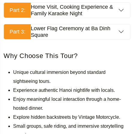
Home Visit, Cooking Experience &
Part 2:
Family Karaoke Night
Lower Flag Ceremony at Ba Dinh
Part 3:
Square
Why Choose This Tour?
Unique cultural immersion beyond standard
sightseeing tours.
Experience authentic Hanoi nightlife with locals.
Enjoy meaningful local interaction through a home-
hosted dinner.
Explore hidden backstreets by Vintage Motorcycle.
Small groups, safe riding, and immersive storytelling