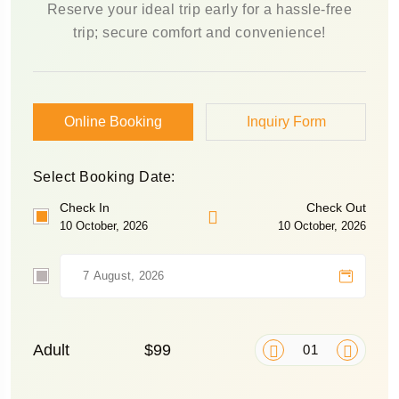
Reserve your ideal trip early for a hassle-free
trip; secure comfort and convenience!
Online Booking
Inquiry Form
Select Booking Date:
Check In
Check Out
10 October, 2026
10 October, 2026
Adult
$99