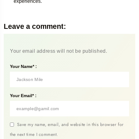
experiences.
Leave a comment:
Your email address will not be published.
Your Name* :
Your Email* :
Save my name, email, and website in this browser for
the next time I comment.