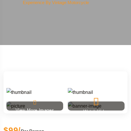
Experience By Vintage Motorcycle
View More Images
Watch Video
$99
/