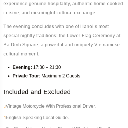
experience genuine hospitality, authentic home-cooked
cuisine, and meaningful cultural exchange.
The evening concludes with one of Hanoi’s most
special nightly traditions: the Lower Flag Ceremony at
Ba Dinh Square, a powerful and uniquely Vietnamese
cultural moment.
Evening:
17:30 – 21:30
Private Tour:
Maximum 2 Guests
Included and Excluded
Vintage Motorcycle With Professional Driver.
English-Speaking Local Guide.