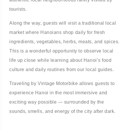
tourists.
Along the way, guests will visit a traditional local
market where Hanoians shop daily for fresh
ingredients, vegetables, herbs, meats, and spices.
This is a wonderful opportunity to observe local
life up close while learning about Hanoi’s food
culture and daily routines from our local guides.
Traveling by Vintage Motorbike allows guests to
experience Hanoi in the most immersive and
exciting way possible — surrounded by the
sounds, smells, and energy of the city after dark.