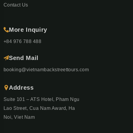
Contact Us
More Inquiry
+84 976 788 488
Send Mail
booking@vietnambackstreettours.com
Address
Suite 101 – ATS Hotel, Pham Ngu
Lao Street, Cua Nam Award, Ha
Noi, Viet Nam