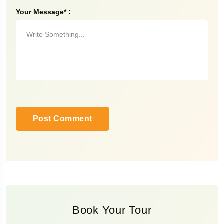
Your Message* :
Book Your Tour