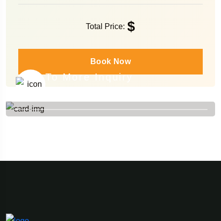
$
Total Price:
Book Now
To More Inquiry
+84 976 788 488