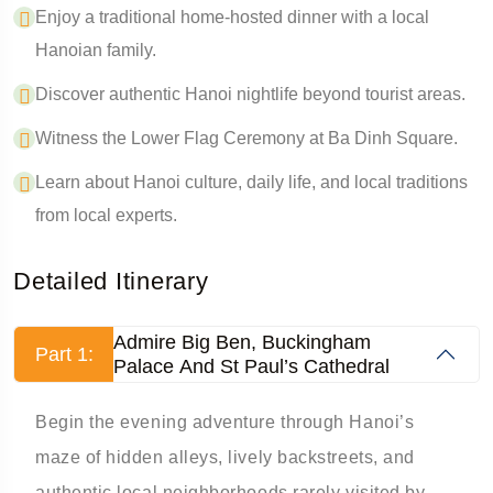
Enjoy a traditional home-hosted dinner with a local
Hanoian family.
Discover authentic Hanoi nightlife beyond tourist areas.
Witness the Lower Flag Ceremony at Ba Dinh Square.
Learn about Hanoi culture, daily life, and local traditions
from local experts.
Detailed Itinerary
Admire Big Ben, Buckingham
Part 1:
Palace And St Paul’s Cathedral
Begin the evening adventure through Hanoi’s
maze of hidden alleys, lively backstreets, and
authentic local neighborhoods rarely visited by