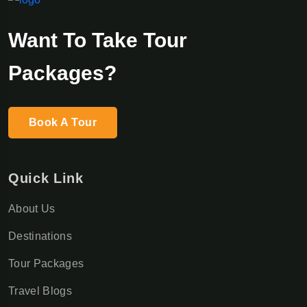
Want To Take Tour
Packages?
Book A Tour
Quick Link
About Us
Destinations
Tour Packages
Travel Blogs