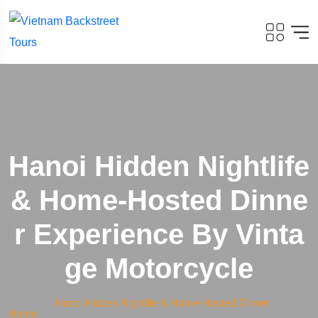
Hanoi Hidden Nightlife
& Home-Hosted Dinne
R Experience By Vinta
Ge Motorcycle
Hanoi Hidden Nightlife & Home-Hosted Dinner
Home