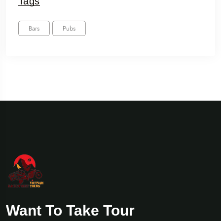
Tags
Bars
Pubs
Want To Take Tour