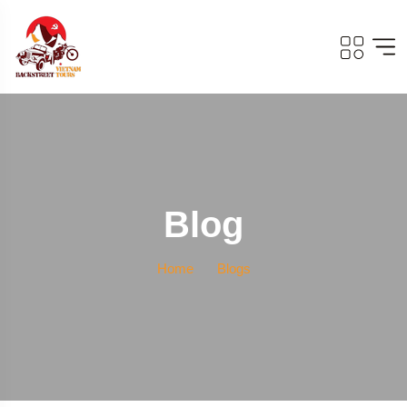
Blog
Home
Blogs