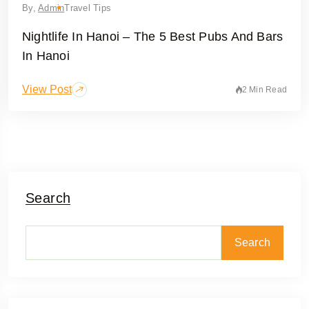
By,
Admin
Travel Tips
Nightlife In Hanoi – The 5 Best Pubs And Bars
In Hanoi
View Post
2 Min Read
Search
Search