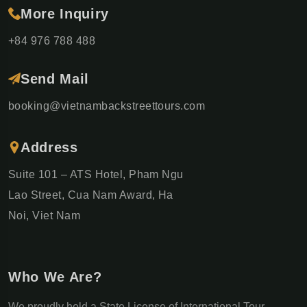
More Inquiry
+84 976 788 488
Send Mail
booking@vietnambackstreettours.com
Address
Suite 101 – ATS Hotel, Pham Ngu
Lao Street, Cua Nam Award, Ha
Noi, Viet Nam
Who We Are?
We proudly hold a State License of International Tour