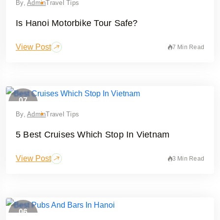
By,
Admin
Travel Tips
Is Hanoi Motorbike Tour Safe?
View Post
7 Min Read
07
May
By,
Admin
Travel Tips
5 Best Cruises Which Stop In Vietnam
View Post
3 Min Read
06
February