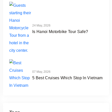
24 May, 2026
Is Hanoi Motorbike Tour Safe?
07 May, 2026
5 Best Cruises Which Stop In Vietnam