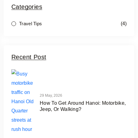
Categories
(4)
Travel Tips
Recent Post
29 May, 2026
How To Get Around Hanoi: Motorbike,
Jeep, Or Walking?