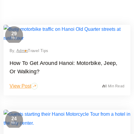
29
May
By,
Admin
Travel Tips
How To Get Around Hanoi: Motorbike, Jeep,
Or Walking?
View Post
8 Min Read
Travel To
Hanoi
24
May