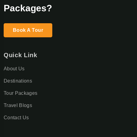
Packages?
Book A Tour
Quick Link
About Us
Destinations
Tour Packages
Travel Blogs
Contact Us