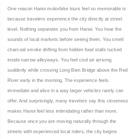
One reason Hanoi motorbike tours feel so memorable is
because travelers experience the city directly at street
level. Nothing separates you from Hanoi. You hear the
sounds of local markets before seeing them. You smell
charcoal smoke drifting from hidden food stalls tucked
inside narrow alleyways. You feel cool air arriving
suddenly while crossing Long Bien Bridge above the Red
River early in the morning. The experience feels
immediate and alive in a way larger vehicles rarely can
offer. And surprisingly, many travelers say this closeness
makes Hanoi feel less intimidating rather than more.
Because once you are moving naturally through the
streets with experienced local riders, the city begins