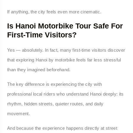
If anything, the city feels even more cinematic.
Is Hanoi Motorbike Tour Safe For
First-Time Visitors?
Yes — absolutely. In fact, many first-time visitors discover
that exploring Hanoi by motorbike feels far less stressful
than they imagined beforehand.
The key difference is experiencing the city with
professional local riders who understand Hanoi deeply: its
rhythm, hidden streets, quieter routes, and daily
movement.
And because the experience happens directly at street