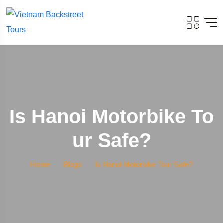
Is Hanoi Motorbike To
Ur Safe?
Home
Blogs
Is Hanoi Motorbike Tour Safe?