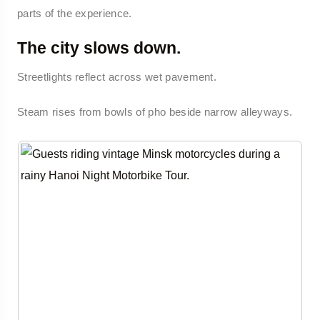
parts of the experience.
The city slows down.
Streetlights reflect across wet pavement.
Steam rises from bowls of pho beside narrow alleyways.