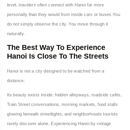
level, travelers often connect with Hanoi far more
personally than they would from inside cars or buses.You
do not simply observe the city. You move through it
naturally.
The Best Way To Experience
Hanoi Is Close To The Streets
Hanoi is not a city designed to be watched from a
distance.
Its beauty exists inside: hidden alleyways, roadside cafés,
Train Street conversations, morning markets, food stalls
glowing beneath streetlights, and neighborhoods tourists
rarely discover alone. Experiencing Hanoi by vintage