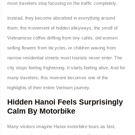
most travelers stop focusing on the traffic completely.
Instead, they become absorbed in everything around
them: the movement of hidden alleyways, the smell of
Vietnamese coffee drifting from tiny cafés, old women
selling flowers from bicycles, or children waving from
narrow residential streets most tourists never enter. The
city stops feeling frightening. It starts feeling alive. And for
many travelers, this moment becomes one of the
highlights of their entire Vietnam journey.
Hidden Hanoi Feels Surprisingly
Calm By Motorbike
Many visitors imagine Hanoi motorbike tours as fast,