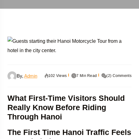
By,
Admin
102 Views
7 Min Read
(2) Comments
What First-Time Visitors Should
Really Know Before Riding
Through Hanoi
The First Time Hanoi Traffic Feels