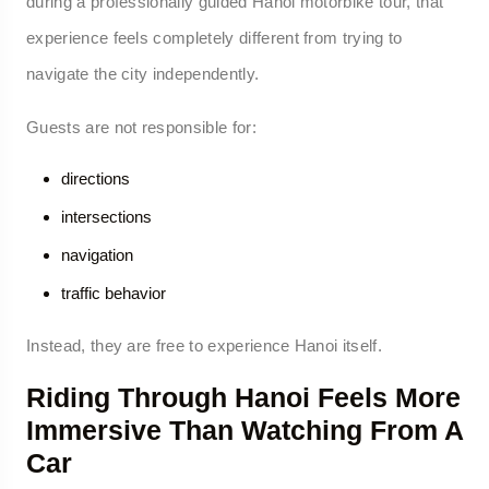
during a professionally guided Hanoi motorbike tour, that
experience feels completely different from trying to
navigate the city independently.
Guests are not responsible for:
directions
intersections
navigation
traffic behavior
Instead, they are free to experience Hanoi itself.
Riding Through Hanoi Feels More
Immersive Than Watching From A
Car