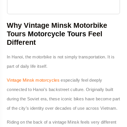
Why Vintage Minsk Motorbike
Tours
Motorcycle Tours
Feel
Different
In Hanoi, the motorbike is not simply transportation. It is
part of daily life itself.
Vintage Minsk motorcycles
especially feel deeply
connected to Hanoi’s backstreet culture. Originally built
during the Soviet era, these iconic bikes have become part
of the city’s identity over decades of use across Vietnam.
Riding on the back of a vintage Minsk feels very different