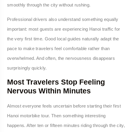
smoothly through the city without rushing.
Professional drivers also understand something equally
important: most guests are experiencing Hanoi traffic for
the very first time. Good local guides naturally adapt the
pace to make travelers feel comfortable rather than
overwhelmed. And often, the nervousness disappears
surprisingly quickly.
Most Travelers Stop Feeling
Nervous Within Minutes
Almost everyone feels uncertain before starting their first
Hanoi motorbike tour. Then something interesting
happens. After ten or fifteen minutes riding through the city,