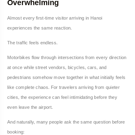
Overwhelming
Almost every first-time visitor arriving in Hanoi
experiences the same reaction.
The traffic feels endless.
Motorbikes flow through intersections from every direction
at once while street vendors, bicycles, cars, and
pedestrians somehow move together in what initially feels
like complete chaos. For travelers arriving from quieter
cities, the experience can feel intimidating before they
even leave the airport.
And naturally, many people ask the same question before
booking: