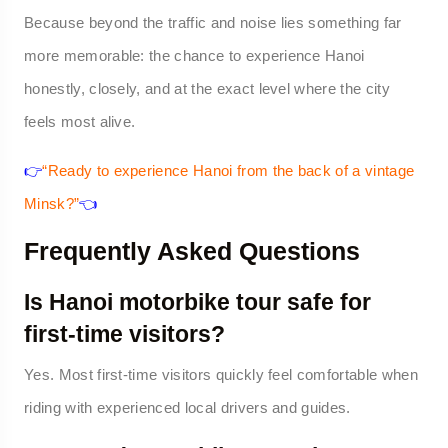
Because beyond the traffic and noise lies something far
more memorable: the chance to experience Hanoi
honestly, closely, and at the exact level where the city
feels most alive.
👉
“Ready to experience Hanoi from the back of a vintage
Minsk?”
👈
Frequently Asked Questions
Is Hanoi motorbike tour safe for
first-time visitors?
Yes. Most first-time visitors quickly feel comfortable when
riding with experienced local drivers and guides.