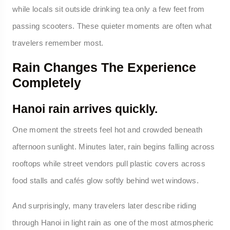
while locals sit outside drinking tea only a few feet from
passing scooters. These quieter moments are often what
travelers remember most.
Rain Changes The Experience
Completely
Hanoi rain arrives quickly.
One moment the streets feel hot and crowded beneath
afternoon sunlight. Minutes later, rain begins falling across
rooftops while street vendors pull plastic covers across
food stalls and cafés glow softly behind wet windows.
And surprisingly, many travelers later describe riding
through Hanoi in light rain as one of the most atmospheric