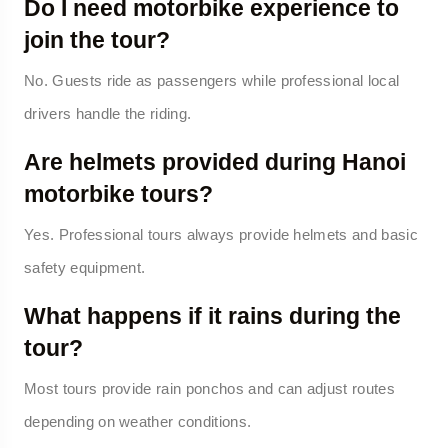
Do I need motorbike experience to
join the tour?
No. Guests ride as passengers while professional local
drivers handle the riding.
Are helmets provided during Hanoi
motorbike tours?
Yes. Professional tours always provide helmets and basic
safety equipment.
What happens if it rains during the
tour?
Most tours provide rain ponchos and can adjust routes
depending on weather conditions.