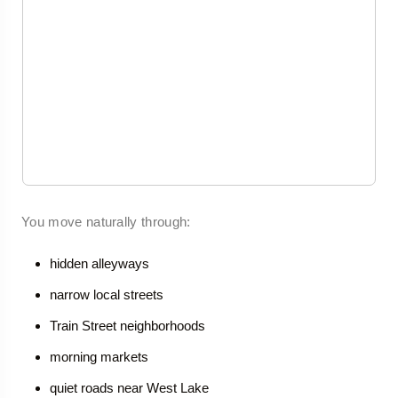
You move naturally through:
hidden alleyways
narrow local streets
Train Street neighborhoods
morning markets
quiet roads near West Lake