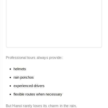
Professional tours always provide:
helmets
rain ponchos
experienced drivers
flexible routes when necessary
But Hanoi rarely loses its charm in the rain.