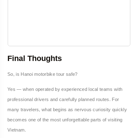
Final Thoughts
So, is Hanoi motorbike tour safe?
Yes — when operated by experienced local teams with
professional drivers and carefully planned routes. For
many travelers, what begins as nervous curiosity quickly
becomes one of the most unforgettable parts of visiting
Vietnam.