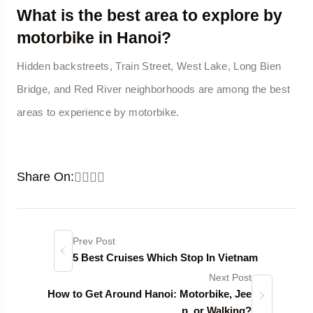
What is the best area to explore by
motorbike in Hanoi?
Hidden backstreets, Train Street, West Lake, Long Bien
Bridge, and Red River neighborhoods are among the best
areas to experience by motorbike.
Share On:
Prev Post
5 Best Cruises Which Stop In Vietnam
Next Post
How to Get Around Hanoi: Motorbike, Jee
p, or Walking?