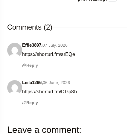
Comments (2)
Effie3897,
07 July, 2026
https://shorturl.fm/srEQe
Reply
Leila1286,
06 June, 2026
https://shorturl.fm/DGp8b
Reply
Leave a comment: