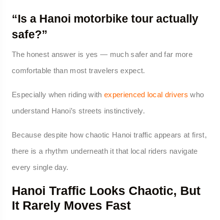
“Is a Hanoi motorbike tour actually
safe?”
The honest answer is yes — much safer and far more
comfortable than most travelers expect.
Especially when riding with
experienced local drivers
who
understand Hanoi’s streets instinctively.
Because despite how chaotic Hanoi traffic appears at first,
there is a rhythm underneath it that local riders navigate
every single day.
Hanoi Traffic Looks Chaotic, But
It Rarely Moves Fast