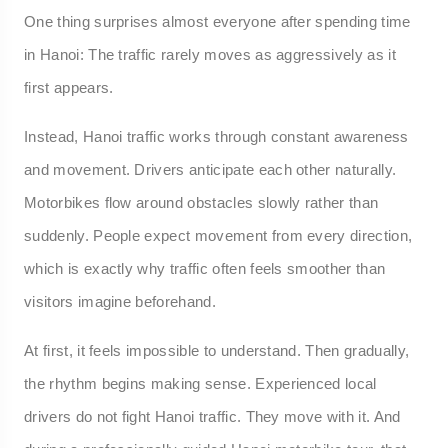
One thing surprises almost everyone after spending time
in Hanoi: The traffic rarely moves as aggressively as it
first appears.
Instead, Hanoi traffic works through constant awareness
and movement. Drivers anticipate each other naturally.
Motorbikes flow around obstacles slowly rather than
suddenly. People expect movement from every direction,
which is exactly why traffic often feels smoother than
visitors imagine beforehand.
At first, it feels impossible to understand. Then gradually,
the rhythm begins making sense. Experienced local
drivers do not fight Hanoi traffic. They move with it. And