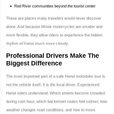
Red River communities beyond the tourist center
These are places many travelers would never discover
alone. And because Minsk motorcycles are smaller and
more flexible, they allow riders to experience the hidden
rhythm of Hanoi much more closely.
Professional Drivers
Make The
Biggest Difference
The most important part of a safe Hanoi motorbike tour is
not the vehicle itself. It is the local driver. Experienced
Hanoi riders understand: Which streets become crowded
during rush hour, which backstreet routes feel calmer, how
weather changes road conditions, and how to move