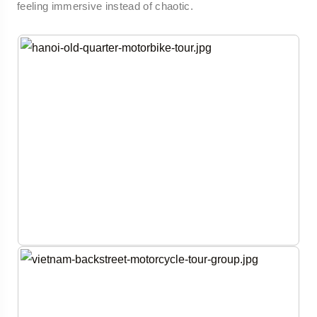
feeling immersive instead of chaotic.