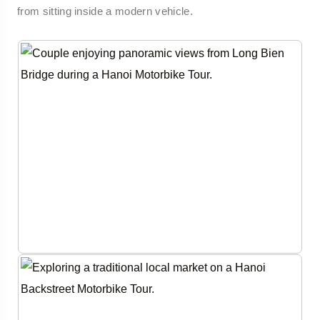
from sitting inside a modern vehicle.