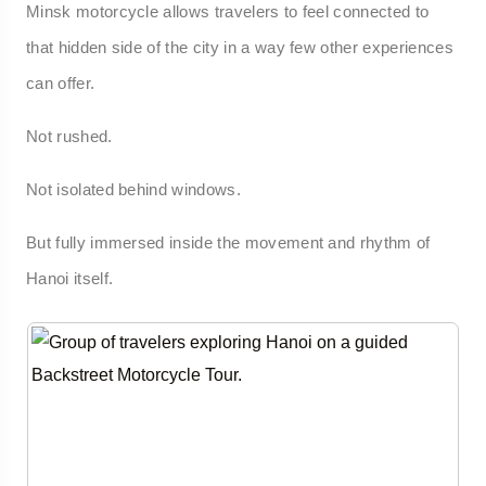
Minsk motorcycle allows travelers to feel connected to
that hidden side of the city in a way few other experiences
can offer.
Not rushed.
Not isolated behind windows.
But fully immersed inside the movement and rhythm of
Hanoi itself.