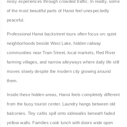
noisy experiences through crowded traffic. In reality, some
of the most beautiful parts of Hanoi feel unexpectedly
peaceful.
Professional Hanoi backstreet tours often focus on: quiet
neighborhoods beside West Lake, hidden railway
communities near Train Street, local markets, Red River
farming villages, and narrow alleyways where daily life still
moves slowly despite the modern city growing around
them.
Inside these hidden areas, Hanoi feels completely different
from the busy tourist center. Laundry hangs between old
balconies. Tiny cafés spill onto sidewalks beneath faded
yellow walls. Families cook lunch with doors wide open