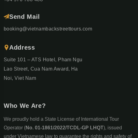
Send Mail
booking@vietnambackstreettours.com
Address
Suite 101 – ATS Hotel, Pham Ngu
Lao Street, Cua Nam Award, Ha
Noi, Viet Nam
Who We Are?
We proudly hold a State License of International Tour
Operator (
No. 01-1861/2022/TCDL-GP LHQT
), issued
under Vietnamese law to guarantee the rights and safety of