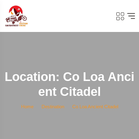
Location: Co Loa Anci
Ent Citadel
Home
Destination
Co Loa Ancient Citadel