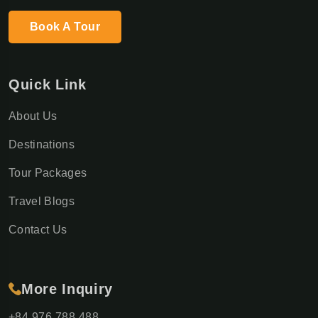
Book A Tour
Quick Link
About Us
Destinations
Tour Packages
Travel Blogs
Contact Us
More Inquiry
+84 976 788 488