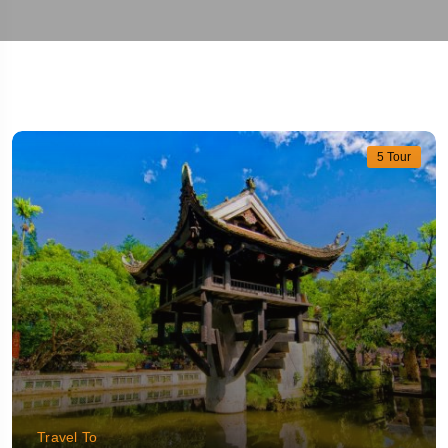
5 Tour
Travel To
Hanoi
Travel To