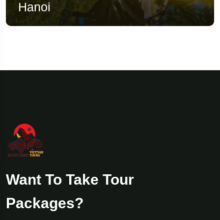
Hanoi
Want To Take Tour
Packages?