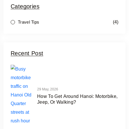
Categories
(4)
Travel Tips
Recent Post
29 May, 2026
How To Get Around Hanoi: Motorbike,
Jeep, Or Walking?