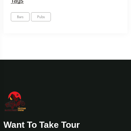
Tags
Bars
Pubs
Want To Take Tour