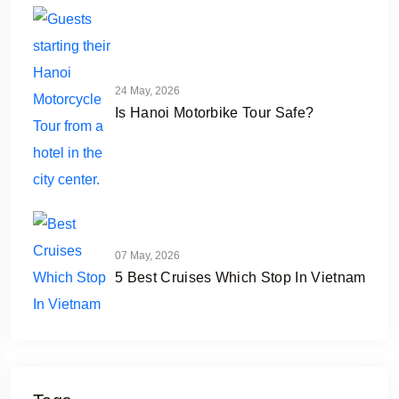
24 May, 2026
Is Hanoi Motorbike Tour Safe?
07 May, 2026
5 Best Cruises Which Stop In Vietnam