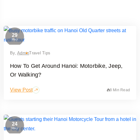
29
May
By,
Admin
Travel Tips
How To Get Around Hanoi: Motorbike, Jeep,
Or Walking?
View Post
8 Min Read
24
May