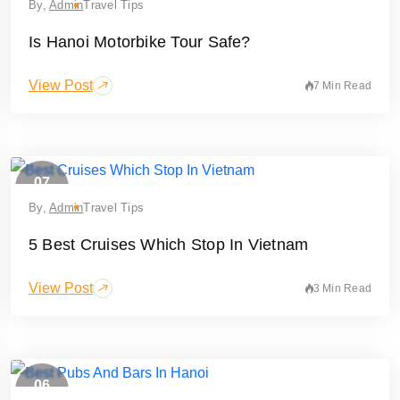
By,
Admin
Travel Tips
Is Hanoi Motorbike Tour Safe?
View Post
7 Min Read
07
May
By,
Admin
Travel Tips
5 Best Cruises Which Stop In Vietnam
View Post
3 Min Read
06
February