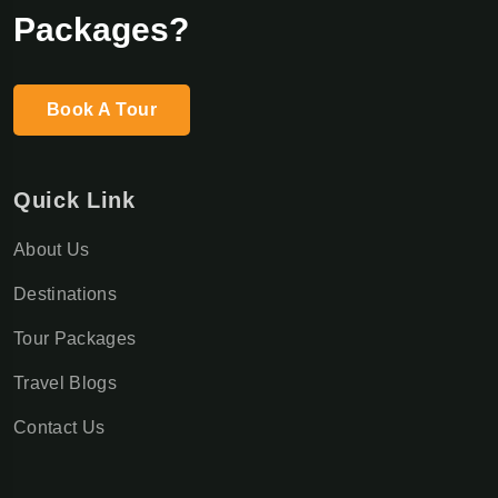
Packages?
Book A Tour
Quick Link
About Us
Destinations
Tour Packages
Travel Blogs
Contact Us