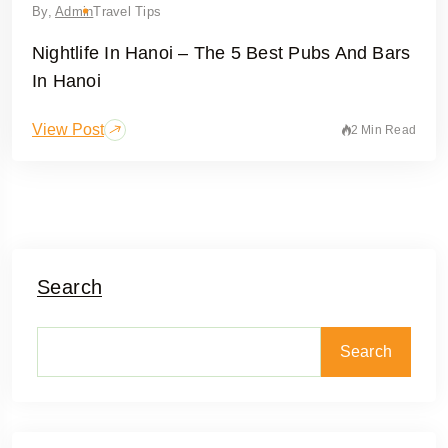
By,
Admin
Travel Tips
Nightlife In Hanoi – The 5 Best Pubs And Bars
In Hanoi
View Post
2 Min Read
Search
Search