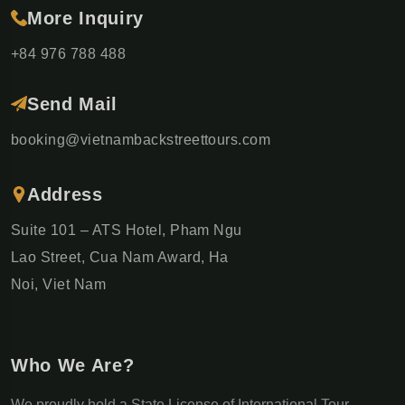
More Inquiry
+84 976 788 488
Send Mail
booking@vietnambackstreettours.com
Address
Suite 101 – ATS Hotel, Pham Ngu
Lao Street, Cua Nam Award, Ha
Noi, Viet Nam
Who We Are?
We proudly hold a State License of International Tour