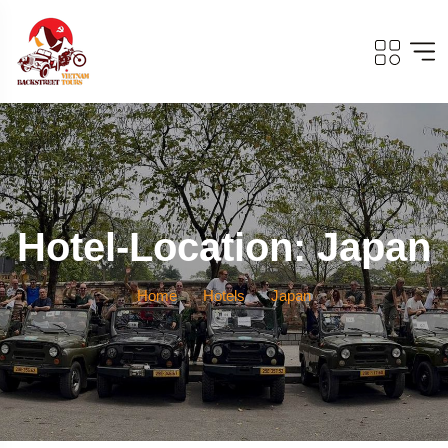
Hotel-Location: Japan
Home
Hotels
Japan