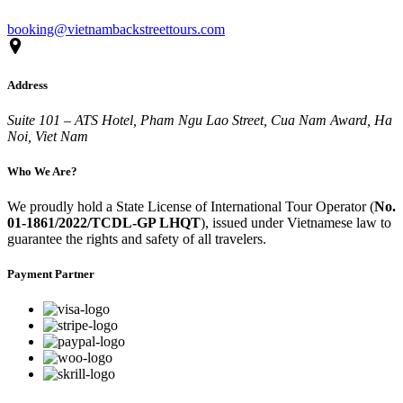
booking@vietnambackstreettours.com
Address
Suite 101 – ATS Hotel, Pham Ngu Lao Street, Cua Nam Award, Ha
Noi, Viet Nam
Who We Are?
We proudly hold a State License of International Tour Operator (
No.
01-1861/2022/TCDL-GP LHQT
), issued under Vietnamese law to
guarantee the rights and safety of all travelers.
Payment Partner