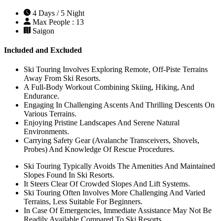
4 Days / 5 Night
Max People : 13
Saigon
Included and Excluded
Ski Touring Involves Exploring Remote, Off-Piste Terrains
Away From Ski Resorts.
A Full-Body Workout Combining Skiing, Hiking, And
Endurance.
Engaging In Challenging Ascents And Thrilling Descents On
Various Terrains.
Enjoying Pristine Landscapes And Serene Natural
Environments.
Carrying Safety Gear (Avalanche Transceivers, Shovels,
Probes) And Knowledge Of Rescue Procedures.
Ski Touring Typically Avoids The Amenities And Maintained
Slopes Found In Ski Resorts.
It Steers Clear Of Crowded Slopes And Lift Systems.
Ski Touring Often Involves More Challenging And Varied
Terrains, Less Suitable For Beginners.
In Case Of Emergencies, Immediate Assistance May Not Be
Readily Available Compared To Ski Resorts.