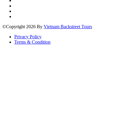
©Copyright 2026 By
Vietnam Backstreet Tours
Privacy Policy
Terms & Condition