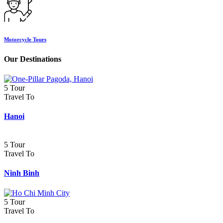
Motorcycle Tours
Our Destinations
5 Tour
Travel To
Hanoi
5 Tour
Travel To
Ninh Binh
5 Tour
Travel To