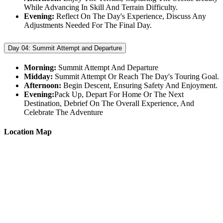
While Advancing In Skill And Terrain Difficulty.
Evening:
Reflect On The Day's Experience, Discuss Any
Adjustments Needed For The Final Day.
Day 04:
Summit Attempt and Departure
Morning:
Summit Attempt And Departure
Midday:
Summit Attempt Or Reach The Day's Touring Goal.
Afternoon:
Begin Descent, Ensuring Safety And Enjoyment.
Evening:
Pack Up, Depart For Home Or The Next
Destination, Debrief On The Overall Experience, And
Celebrate The Adventure
Location Map