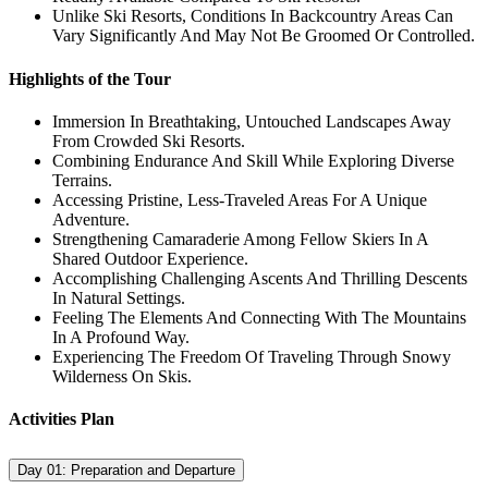
Unlike Ski Resorts, Conditions In Backcountry Areas Can
Vary Significantly And May Not Be Groomed Or Controlled.
Highlights of the Tour
Immersion In Breathtaking, Untouched Landscapes Away
From Crowded Ski Resorts.
Combining Endurance And Skill While Exploring Diverse
Terrains.
Accessing Pristine, Less-Traveled Areas For A Unique
Adventure.
Strengthening Camaraderie Among Fellow Skiers In A
Shared Outdoor Experience.
Accomplishing Challenging Ascents And Thrilling Descents
In Natural Settings.
Feeling The Elements And Connecting With The Mountains
In A Profound Way.
Experiencing The Freedom Of Traveling Through Snowy
Wilderness On Skis.
Activities Plan
Day 01:
Preparation and Departure