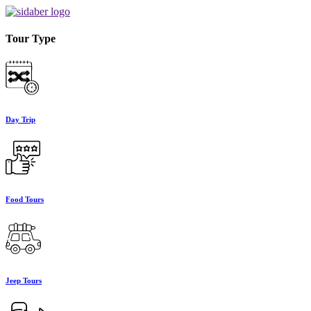
Tour Type
Day Trip
Food Tours
Jeep Tours