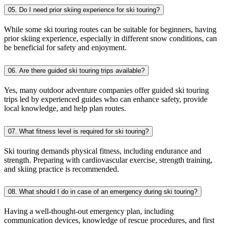
05. Do I need prior skiing experience for ski touring?
While some ski touring routes can be suitable for beginners, having
prior skiing experience, especially in different snow conditions, can
be beneficial for safety and enjoyment.
06. Are there guided ski touring trips available?
Yes, many outdoor adventure companies offer guided ski touring
trips led by experienced guides who can enhance safety, provide
local knowledge, and help plan routes.
07. What fitness level is required for ski touring?
Ski touring demands physical fitness, including endurance and
strength. Preparing with cardiovascular exercise, strength training,
and skiing practice is recommended.
08. What should I do in case of an emergency during ski touring?
Having a well-thought-out emergency plan, including
communication devices, knowledge of rescue procedures, and first