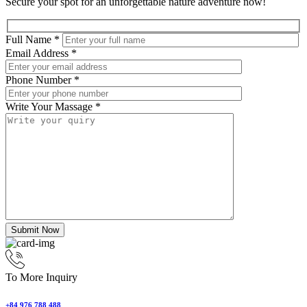
Secure your spot for an unforgettable nature adventure now!
Full Name
*
Email Address
*
Phone Number
*
Write Your Massage
*
Submit Now
To More Inquiry
+84 976 788 488