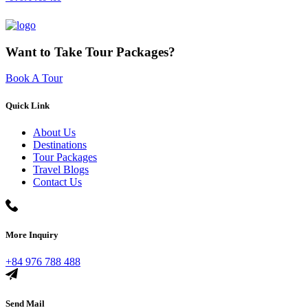
Want to Take Tour Packages?
Book A Tour
Quick Link
About Us
Destinations
Tour Packages
Travel Blogs
Contact Us
More Inquiry
+84 976 788 488
Send Mail