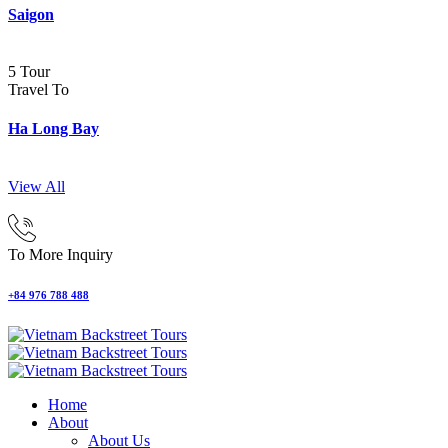
Saigon
5 Tour
Travel To
Ha Long Bay
View All
To More Inquiry
+84 976 788 488
Home
About
About Us