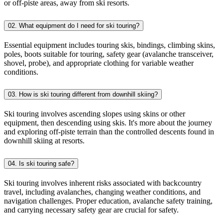
or off-piste areas, away from ski resorts.
02. What equipment do I need for ski touring?
Essential equipment includes touring skis, bindings, climbing skins,
poles, boots suitable for touring, safety gear (avalanche transceiver,
shovel, probe), and appropriate clothing for variable weather
conditions.
03. How is ski touring different from downhill skiing?
Ski touring involves ascending slopes using skins or other
equipment, then descending using skis. It's more about the journey
and exploring off-piste terrain than the controlled descents found in
downhill skiing at resorts.
04. Is ski touring safe?
Ski touring involves inherent risks associated with backcountry
travel, including avalanches, changing weather conditions, and
navigation challenges. Proper education, avalanche safety training,
and carrying necessary safety gear are crucial for safety.