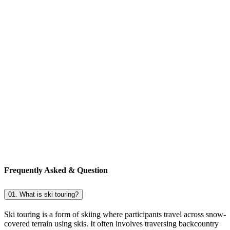
Frequently Asked & Question
01. What is ski touring?
Ski touring is a form of skiing where participants travel across snow-
covered terrain using skis. It often involves traversing backcountry