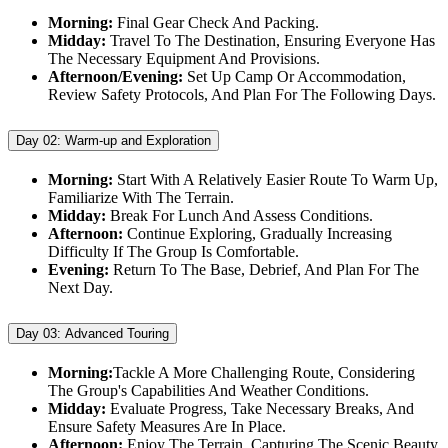
Morning:
Final Gear Check And Packing.
Midday:
Travel To The Destination, Ensuring Everyone Has
The Necessary Equipment And Provisions.
Afternoon/Evening:
Set Up Camp Or Accommodation,
Review Safety Protocols, And Plan For The Following Days.
Day 02:
Warm-up and Exploration
Morning:
Start With A Relatively Easier Route To Warm Up,
Familiarize With The Terrain.
Midday:
Break For Lunch And Assess Conditions.
Afternoon:
Continue Exploring, Gradually Increasing
Difficulty If The Group Is Comfortable.
Evening:
Return To The Base, Debrief, And Plan For The
Next Day.
Day 03:
Advanced Touring
Morning:
Tackle A More Challenging Route, Considering
The Group's Capabilities And Weather Conditions.
Midday:
Evaluate Progress, Take Necessary Breaks, And
Ensure Safety Measures Are In Place.
Afternoon:
Enjoy The Terrain, Capturing The Scenic Beauty