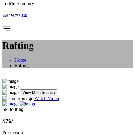
To More Inquiry
+84 976 788 488
Rafting
Home
Rafting
View More Images
Watch Video
Ski touring
$76
/
Per Person