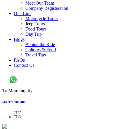
Meet Our Team
Company Registeration
Our Tour
Motorcycle Tours
Jeep Tours
Food Tours
Day Trip
Blogs
Behind the Ride
Cultures & Food
Travel Tips
FAQs
Contact Us
To More Inquiry
+84 976 788 488