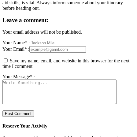
aid skills, is vital. Always inform someone about your itinerary
before heading out.
Leave a comment:
Your email address will not be published.
Your Name* :
Your Email* :
Save my name, email, and website in this browser for the next
time I comment.
Your Message* :
Reserve Your Activity