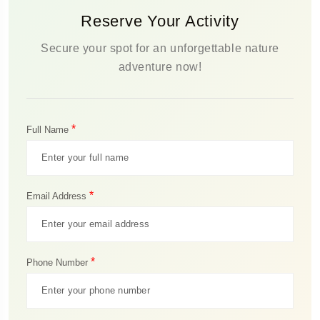
Reserve Your Activity
Secure your spot for an unforgettable nature
adventure now!
*
Full Name
*
Email Address
*
Phone Number