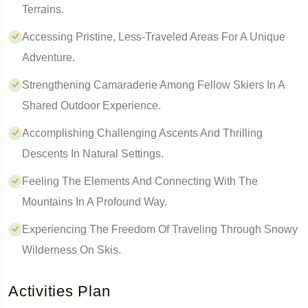
Terrains.
Accessing Pristine, Less-Traveled Areas For A Unique
Adventure.
Strengthening Camaraderie Among Fellow Skiers In A
Shared Outdoor Experience.
Accomplishing Challenging Ascents And Thrilling
Descents In Natural Settings.
Feeling The Elements And Connecting With The
Mountains In A Profound Way.
Experiencing The Freedom Of Traveling Through Snowy
Wilderness On Skis.
Activities Plan