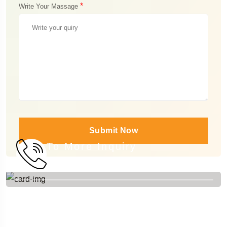
*
Write Your Massage
Submit Now
To More Inquiry
+84 976 788 488