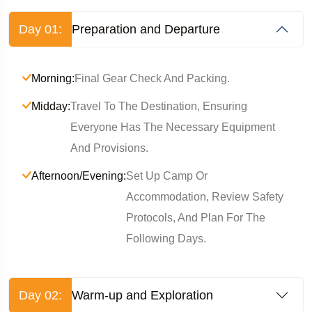
Day 01:
Preparation and Departure
Morning:
Final Gear Check And Packing.
Midday:
Travel To The Destination, Ensuring
Everyone Has The Necessary Equipment
And Provisions.
Afternoon/Evening:
Set Up Camp Or
Accommodation, Review Safety
Protocols, And Plan For The
Following Days.
Day 02:
Warm-up and Exploration