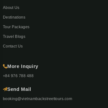
About Us
Destinations
Tour Packages
Travel Blogs
Contact Us
More Inquiry
+84 976 788 488
Send Mail
booking@vietnambackstreettours.com