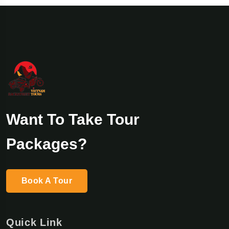
Want To Take Tour
Packages?
Book A Tour
Quick Link