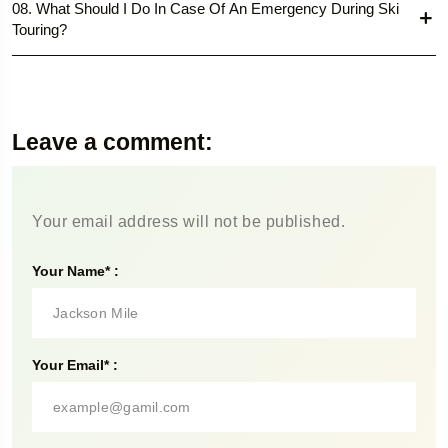
08. What Should I Do In Case Of An Emergency During Ski
Touring?
Leave a comment:
Your email address will not be published.
Your Name* :
Your Email* :