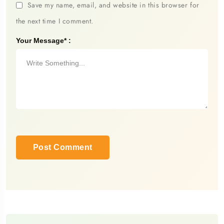
Save my name, email, and website in this browser for
the next time I comment.
Your Message* :