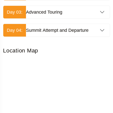
Day 03:
Advanced Touring
Day 04:
Summit Attempt and Departure
Location Map