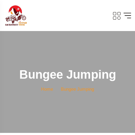
Bungee Jumping
Home
Bungee Jumping