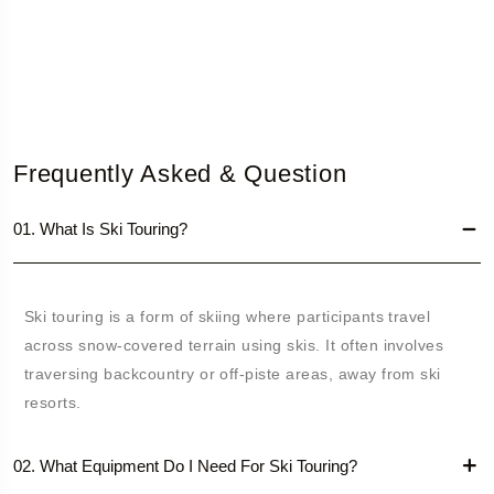
Frequently Asked & Question
01. What Is Ski Touring?
Ski touring is a form of skiing where participants travel
across snow-covered terrain using skis. It often involves
traversing backcountry or off-piste areas, away from ski
resorts.
02. What Equipment Do I Need For Ski Touring?