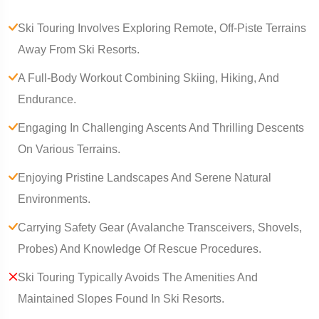
Ski Touring Involves Exploring Remote, Off-Piste Terrains
Away From Ski Resorts.
A Full-Body Workout Combining Skiing, Hiking, And
Endurance.
Engaging In Challenging Ascents And Thrilling Descents
On Various Terrains.
Enjoying Pristine Landscapes And Serene Natural
Environments.
Carrying Safety Gear (Avalanche Transceivers, Shovels,
Probes) And Knowledge Of Rescue Procedures.
Ski Touring Typically Avoids The Amenities And
Maintained Slopes Found In Ski Resorts.