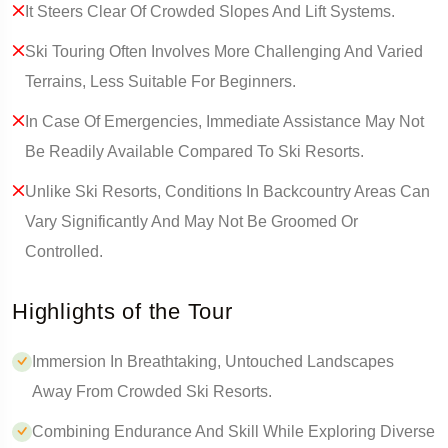
It Steers Clear Of Crowded Slopes And Lift Systems.
Ski Touring Often Involves More Challenging And Varied
Terrains, Less Suitable For Beginners.
In Case Of Emergencies, Immediate Assistance May Not
Be Readily Available Compared To Ski Resorts.
Unlike Ski Resorts, Conditions In Backcountry Areas Can
Vary Significantly And May Not Be Groomed Or
Controlled.
Highlights of the Tour
Immersion In Breathtaking, Untouched Landscapes
Away From Crowded Ski Resorts.
Combining Endurance And Skill While Exploring Diverse