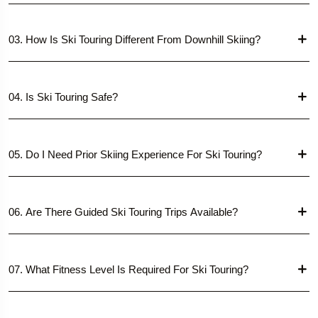
03. How Is Ski Touring Different From Downhill Skiing?
04. Is Ski Touring Safe?
05. Do I Need Prior Skiing Experience For Ski Touring?
06. Are There Guided Ski Touring Trips Available?
07. What Fitness Level Is Required For Ski Touring?