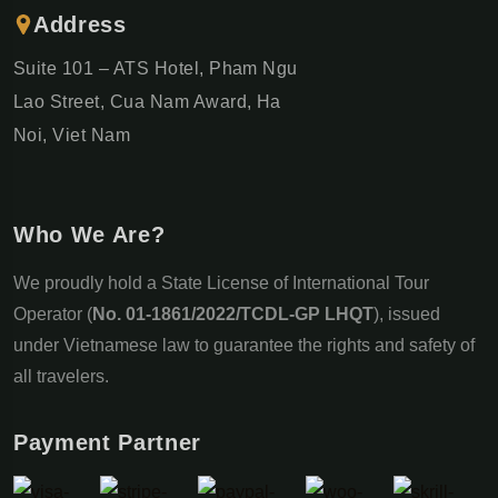
Address
Suite 101 – ATS Hotel, Pham Ngu
Lao Street, Cua Nam Award, Ha
Noi, Viet Nam
Who We Are?
We proudly hold a State License of International Tour
Operator (
No. 01-1861/2022/TCDL-GP LHQT
), issued
under Vietnamese law to guarantee the rights and safety of
all travelers.
Payment Partner