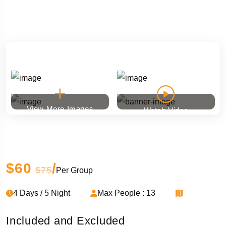
View More Images
Watch Video
Ski touring
$60
/
$75
Per Group
4 Days / 5 Night
Max People : 13
Included and Excluded