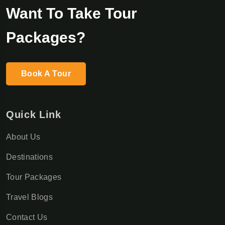
Want To Take Tour
Packages?
Book A Tour
Quick Link
About Us
Destinations
Tour Packages
Travel Blogs
Contact Us