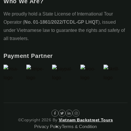
Who We Are?
We proudly hold a State License of International Tour
Operator (
No. 01-1861/2022/TCDL-GP LHQT
), issued
under Vietnamese law to guarantee the rights and safety of
all travelers.
Payment Partner
©Copyright 2026 By
Vietnam Backstreet Tours
Privacy Policy
Terms & Condition