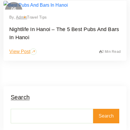
06
February
By,
Admin
Travel Tips
Nightlife In Hanoi – The 5 Best Pubs And Bars
In Hanoi
View Post
2 Min Read
Search
Search