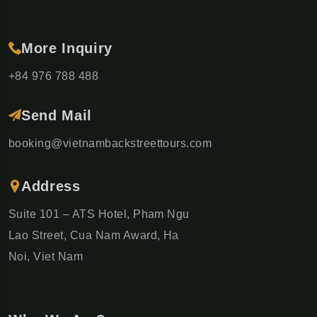
More Inquiry
+84 976 788 488
Send Mail
booking@vietnambackstreettours.com
Address
Suite 101 – ATS Hotel, Pham Ngu
Lao Street, Cua Nam Award, Ha
Noi, Viet Nam