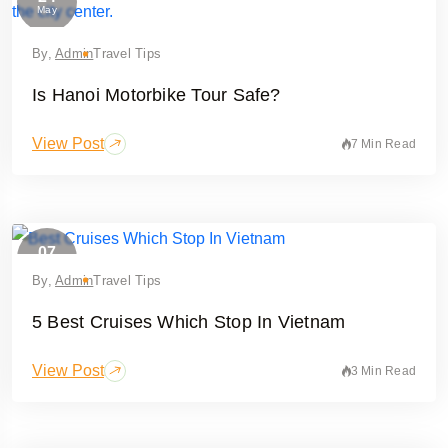
May
By,
Admin
Travel Tips
Is Hanoi Motorbike Tour Safe?
View Post
7 Min Read
07
May
By,
Admin
Travel Tips
5 Best Cruises Which Stop In Vietnam
View Post
3 Min Read