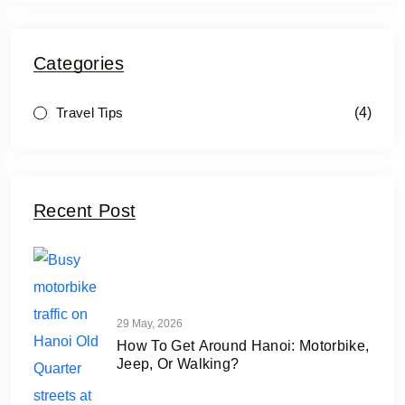
Categories
(4)
Travel Tips
Recent Post
29 May, 2026
How To Get Around Hanoi: Motorbike,
Jeep, Or Walking?