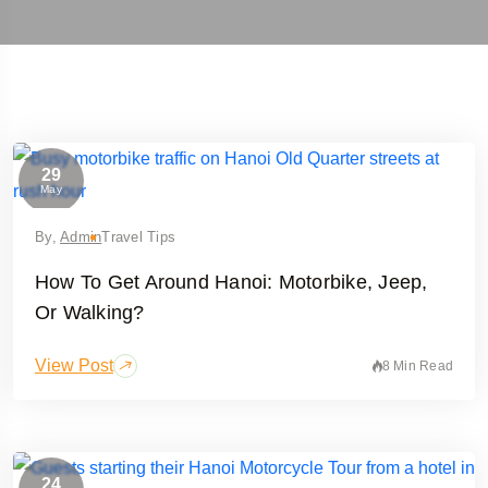
29
May
By,
Admin
Travel Tips
How To Get Around Hanoi: Motorbike, Jeep,
Or Walking?
View Post
8 Min Read
24