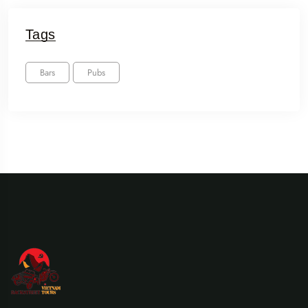
Tags
Bars
Pubs