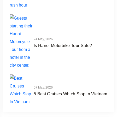
24 May, 2026
Is Hanoi Motorbike Tour Safe?
07 May, 2026
5 Best Cruises Which Stop In Vietnam