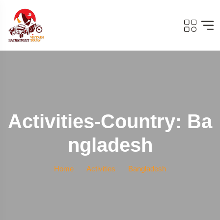
Activities-Country: Ba
Ngladesh
Home
Activities
Bangladesh