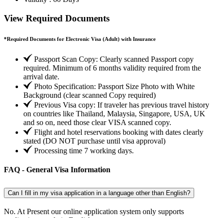
View Required Documents
*
Required Documents for Electronic Visa (Adult) with Insurance
Passport Scan Copy: Clearly scanned Passport copy
required. Minimum of 6 months validity required from the
arrival date.
Photo Specification: Passport Size Photo with White
Background (clear scanned Copy required)
Previous Visa copy: If traveler has previous travel history
on countries like Thailand, Malaysia, Singapore, USA, UK
and so on, need those clear VISA scanned copy.
Flight and hotel reservations booking with dates clearly
stated (DO NOT purchase until visa approval)
Processing time 7 working days.
FAQ - General Visa Information
Can I fill in my visa application in a language other than English?
No. At Present our online application system only supports