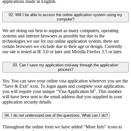
applications made in English.
02. Will I be able to access the online application system using my
computer?
We are doing our best to support as many computers, operating
systems and internet browsers as possible but due to the
technologies we use for our online application system, there are
certain browsers we exclude due to their age or design. Currently
our site is tested at IE 5.0 or later and Mozilla Firefox 3.5 or later.
03. Can I save my application mid-way through the application
process?
Yes. You can save your online visa application wherever you see the
"Save & Exit" icon. To login again and complete your application,
you will require your unique "Visa Application Id". This number
will have been sent to the email address that you supplied in your
application security details.
04. I do not understand one of the questions. What can I do?
Throughout the online form we have added "More Info" icons to