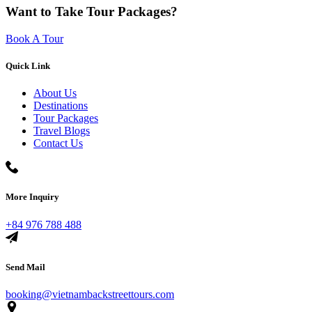
Want to Take Tour Packages?
Book A Tour
Quick Link
About Us
Destinations
Tour Packages
Travel Blogs
Contact Us
More Inquiry
+84 976 788 488
Send Mail
booking@vietnambackstreettours.com