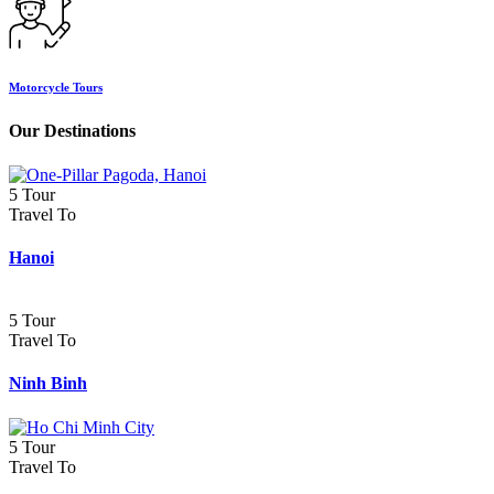
Motorcycle Tours
Our Destinations
5 Tour
Travel To
Hanoi
5 Tour
Travel To
Ninh Binh
5 Tour
Travel To