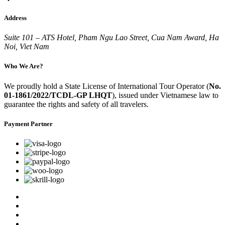
Address
Suite 101 – ATS Hotel, Pham Ngu Lao Street, Cua Nam Award, Ha
Noi, Viet Nam
Who We Are?
We proudly hold a State License of International Tour Operator (
No.
01-1861/2022/TCDL-GP LHQT
), issued under Vietnamese law to
guarantee the rights and safety of all travelers.
Payment Partner