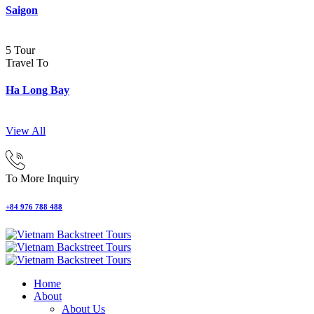
Saigon
5 Tour
Travel To
Ha Long Bay
View All
To More Inquiry
+84 976 788 488
Home
About
About Us