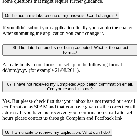
some questions that might require further guidance.
05. I made a mistake on one of my answers. Can I change it?
If you didn't submit your application finally you can do the change.
After submitting the application you can't change it.
06. The date I entered is not being accepted. What is the correct
format?
All date fields in our forms are set up in the following format:
dd/mm/yyyy (for example 21/08/2011).
07. I have not received my Completed Application confirmation email.
Can you resend it to me?
Yes. But please check first that your inbox has not treated our email
confirmation as SPAM and that you have given us the correct email
address. If you have not received your confirmation email after 24
hours please contact us through Complain and Feedback link.
08. I am unable to retrieve my application. What can I do?