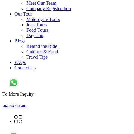
Meet Our Team
Company Registeration
Our Tour
Motorcycle Tours
Jeep Tours
Food Tours
Day Trip
Blogs
Behind the Ride
Cultures & Food
Travel Tips
FAQs
Contact Us
To More Inquiry
+84 976 788 488