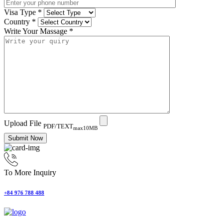
Visa Type
*
Country
*
Write Your Massage
*
Upload File
PDF/TEXT
max10MB
Submit Now
To More Inquiry
+84 976 788 488