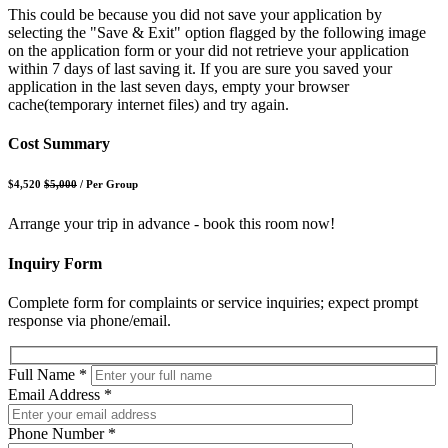
This could be because you did not save your application by
selecting the "Save & Exit" option flagged by the following image
on the application form or your did not retrieve your application
within 7 days of last saving it. If you are sure you saved your
application in the last seven days, empty your browser
cache(temporary internet files) and try again.
Cost Summary
$4,520
$5,000
/
Per Group
Arrange your trip in advance - book this room now!
Inquiry Form
Complete form for complaints or service inquiries; expect prompt
response via phone/email.
Full Name
*
Email Address
*
Phone Number
*