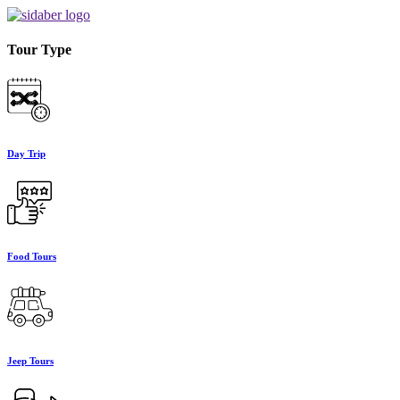
Tour Type
Day Trip
Food Tours
Jeep Tours