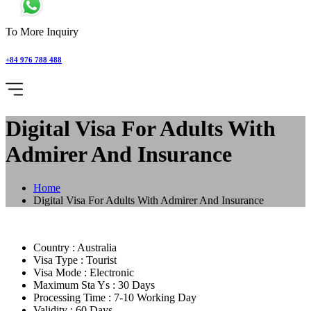
To More Inquiry
+84 976 788 488
Digital Visa For Adults With
Admirer And Insurance
Home
Digital Visa For Adults With Admirer And Insurance
Country :
Australia
Visa Type :
Tourist
Visa Mode :
Electronic
Maximum Sta Ys :
30 Days
Processing Time :
7-10 Working Day
Validity :
60 Days