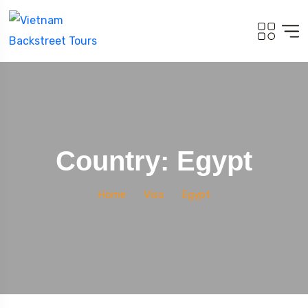
Country: Egypt
Home
Visa
Egypt