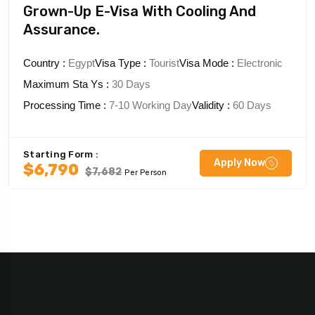
Grown-Up E-Visa With Cooling And
Assurance.
Country :
Egypt
Visa Type :
Tourist
Visa Mode :
Electronic
Maximum Sta Ys :
30 Days
Processing Time :
7-10 Working Day
Validity :
60 Days
Starting Form :
Apply Now
$6,790
$7,682
Per Person