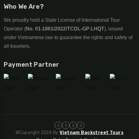
Who We Are?
We proudly hold a State License of International Tour
Operator (
No. 01-1861/2022/TCDL-GP LHQT
), issued
under Vietnamese law to guarantee the rights and safety of
all travelers.
Payment Partner
©Copyright 2026 By
Vietnam Backstreet Tours