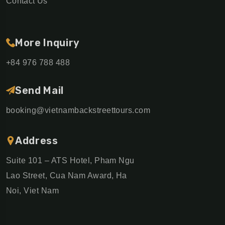
Contact Us
More Inquiry
+84 976 788 488
Send Mail
booking@vietnambackstreettours.com
Address
Suite 101 – ATS Hotel, Pham Ngu
Lao Street, Cua Nam Award, Ha
Noi, Viet Nam