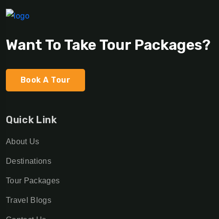
Want To Take Tour Packages?
Book A Tour
Quick Link
About Us
Destinations
Tour Packages
Travel Blogs